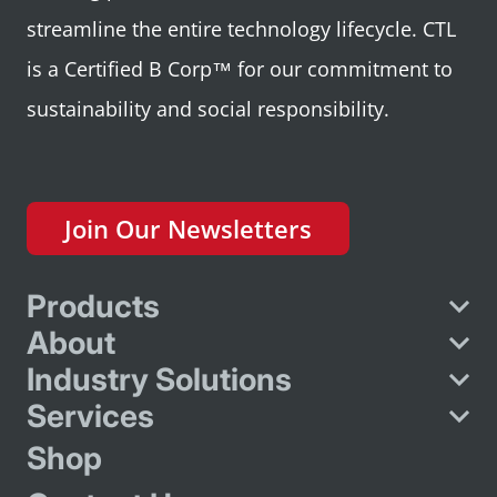
streamline the entire technology lifecycle. CTL
is a Certified B Corp™ for our commitment to
sustainability and social responsibility.
Join Our Newsletters
Products
About
Industry Solutions
Services
Shop