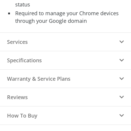
status
Required to manage your Chrome devices
through your Google domain
Services
Specifications
Warranty & Service Plans
Reviews
How To Buy