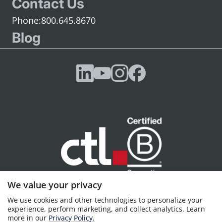
Contact Us
800.645.8670
Blog
We value your privacy
CTL, Portland, OR © 2026 CTL, all rights reserved
We use cookies and other technologies to personalize your
Privacy policy
Terms of Service
experience, perform marketing, and collect analytics. Learn
more in our
Privacy Policy.
CTL is a premier status
Google Cloud Partner
and an
Intel Titanium