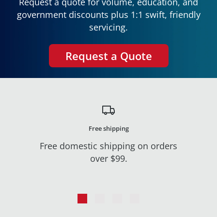
Request a quote for volume, education, and
government discounts plus 1:1 swift, friendly
servicing.
Request a Quote
Free shipping
Free domestic shipping on orders
over $99.
Go
Go
Go
Go