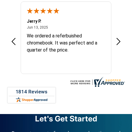
Jerry P.
Edward
June 13, 2025
Jun 13, 2025
Apr 17, 
We ordered a referbuished
I hope
chromebook. It was perfect and a
long t
quarter of the price.
things
custom
repres
Let's Get Started