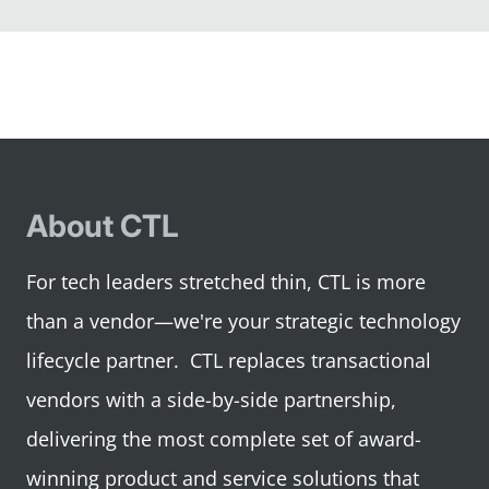
to
to
to
to
slide
slide
slide
slide
1
2
3
4
About CTL
For tech leaders stretched thin, CTL is more
than a vendor—we're your strategic technology
lifecycle partner. CTL replaces transactional
vendors with a side-by-side partnership,
delivering the most complete set of award-
winning product and service solutions that