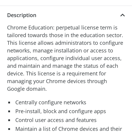
Description
Chrome Education: perpetual license term is
tailored towards those in the education sector.
This license allows administrators to configure
networks, manage installation or access to
applications, configure individual user access,
and maintain and manage the status of each
device. This license is a requirement for
managing your Chrome devices through
Google domain.
Centrally configure networks
Pre-install, block and configure apps
Control user access and features
Maintain a list of Chrome devices and their