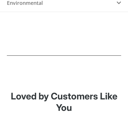
Environmental
Loved by Customers Like
You