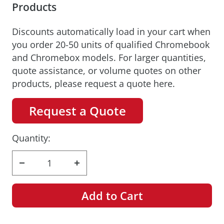
Products
Discounts automatically load in your cart when
you order 20-50 units of qualified Chromebook
and Chromebox models. For larger quantities,
quote assistance, or volume quotes on other
products, please request a quote here.
Request a Quote
Quantity:
Decrease
Increase
quantity
quantity
Add to Cart