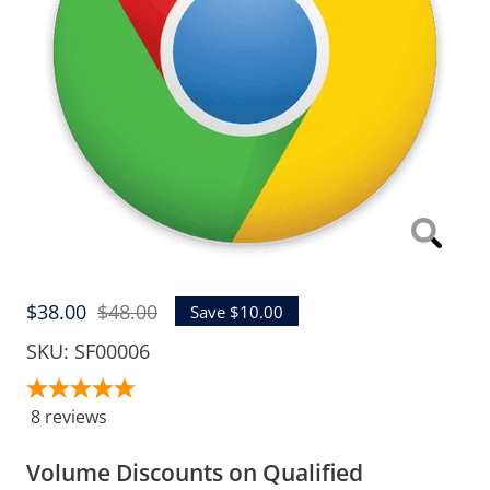
Zoom
Sale
Regular
$38.00
$48.00
Save $10.00
price
price
SKU:
SF00006
8
reviews
Volume Discounts on Qualified