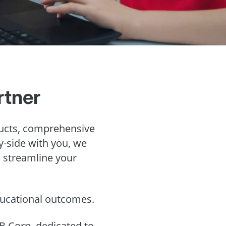
rtner
ucts, comprehensive
by-side with you, we
o streamline your
educational outcomes.
B Corp, dedicated to