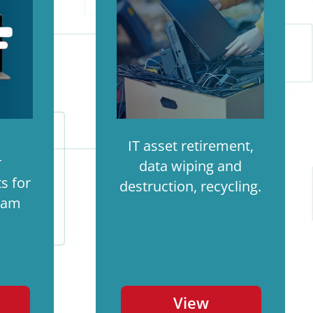
IT asset retirement,
r
data wiping and
s for
destruction, recycling.
ram
View