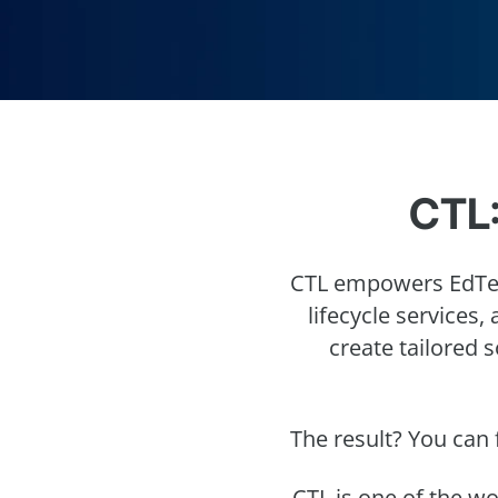
CTL:
CTL empowers EdTec
lifecycle services,
create tailored 
The result? You can 
CTL is one of the w