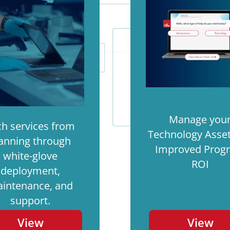
Manage you
ch services from
Technology Asset
anning through
Improved Prog
white-glove
ROI
deployment,
intenance, and
support.
View
View