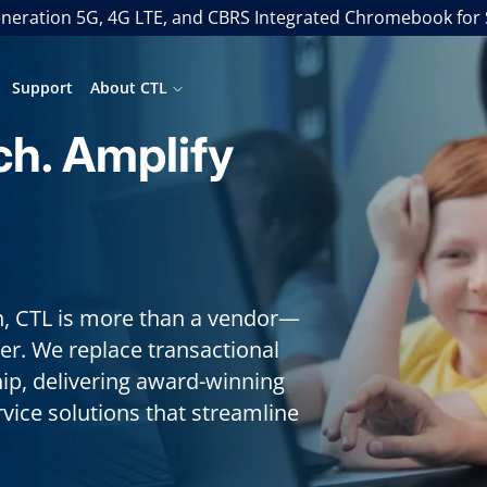
neration 5G, 4G LTE, and CBRS Integrated Chromebook for
Support
About CTL
ch. Amplify
in, CTL is more than a vendor—
er. We replace transactional
hip, delivering award-winning
ice solutions that streamline