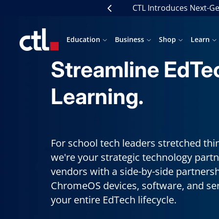
Skip
CTL Introduces Next-Ge
Previous
to
content
CTL
Education
Business
Shop
Learn
Streamline EdTe
Learning.
For school tech leaders stretched th
we're your strategic technology partn
vendors with a side-by-side partners
ChromeOS devices, software, and serv
your entire EdTech lifecycle.