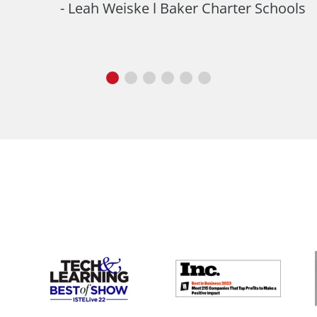
Leah Weiske l Baker Charter Schools