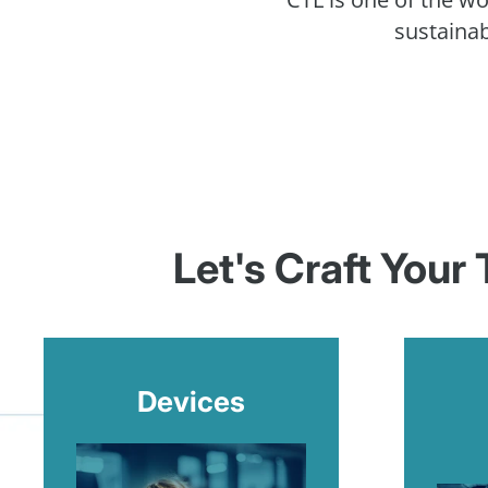
sustainab
Let's Craft Your
Devices