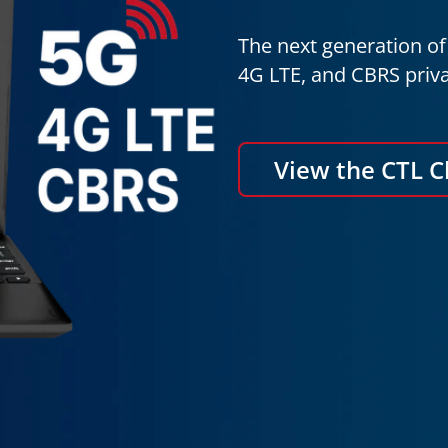
The next generation of 
4G LTE, and CBRS priva
View the CTL 