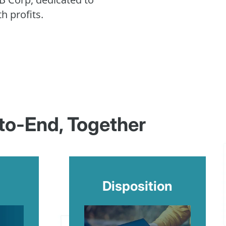
h profits.
-to-End, Together
Disposition