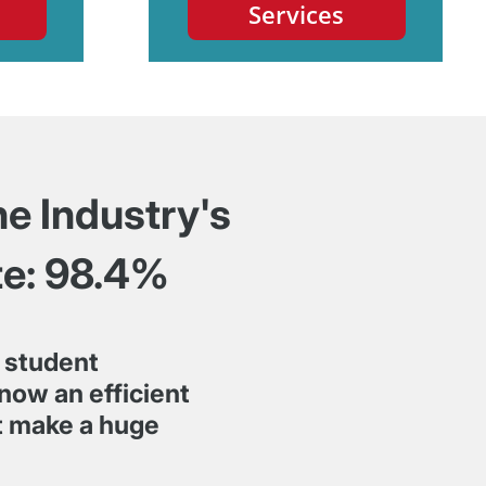
Services
he Industry's
te: 98.4%
 student
We started wor
now an efficient
couldn't be ha
rt make a huge
beyond to prov
right solution.