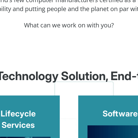
ility and putting people and the planet on par wit
What can we work on with you?
 Technology Solution, End
Lifecycle
Software
Services