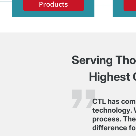
Products
Serving Thou
Highest 
CTL has com
technology. 
process. Thei
difference fo