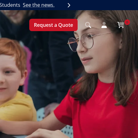
 Students
See the news.
Next
0
Request a Quote