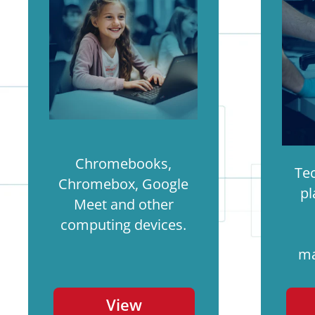
Chromebooks,
Te
Chromebox, Google
pl
Meet and other
computing devices.
ma
View