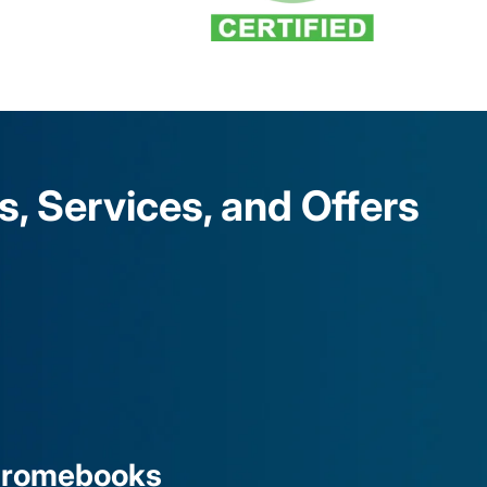
 Services, and Offers
hromebooks