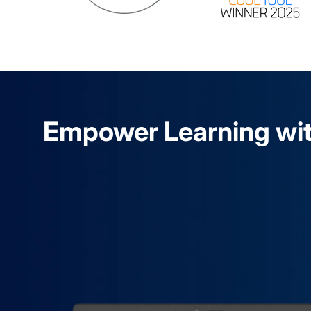
Empower Learning wit