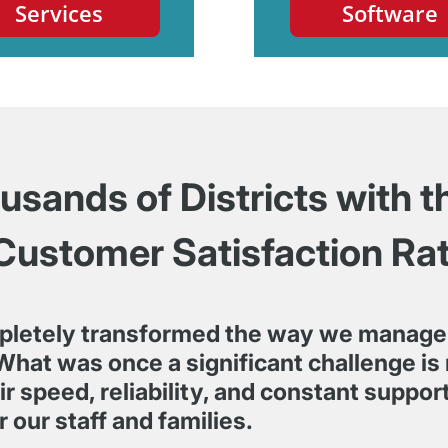
Services
Software
sands of Districts with t
Customer Satisfaction Ra
pletely transformed the way we manage
What was once a significant challenge is 
r speed, reliability, and constant suppo
r our staff and families.