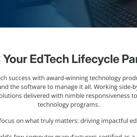
 Your EdTech Lifecycle Pa
h success with award-winning technology prod
 and the software to manage it all. Working side-
solutions delivered with nimble responsiveness t
technology programs.
focus on what truly matters: driving impactful 
orld's few computer manufacturers certified as a 