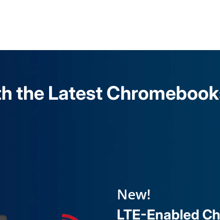
h the Latest Chromebooks,
New!
LTE-Enabled C