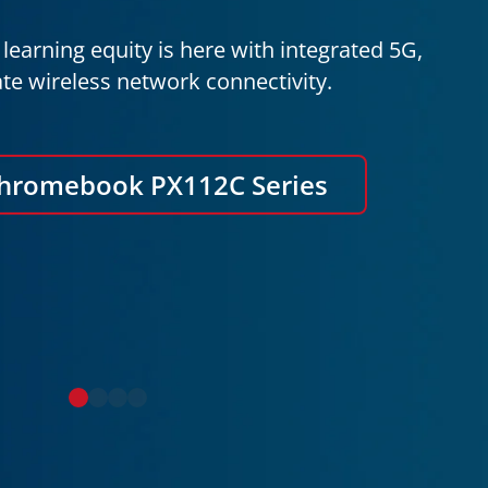
learning equity is here with integrated 5G,
te wireless network connectivity.
Chromebook PX112C Series