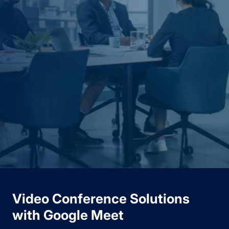
Video Conference Solutions
with Google Meet