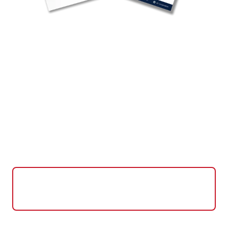
Powering Video Conferencing
Solutions Worldwide
Leveraging 35+ years of computing expertise,
CTL is one of the world's premier providers of
Google Meet compute systems with equipment
deployed in over 25 countries.
View CTL Meet Compute
System Specs