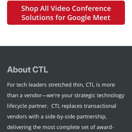
Shop All Video Conference
Solutions for Google Meet
About CTL
For tech leaders stretched thin, CTL is more
than a vendor—we're your strategic technology
lifecycle partner. CTL replaces transactional
vendors with a side-by-side partnership,
delivering the most complete set of award-