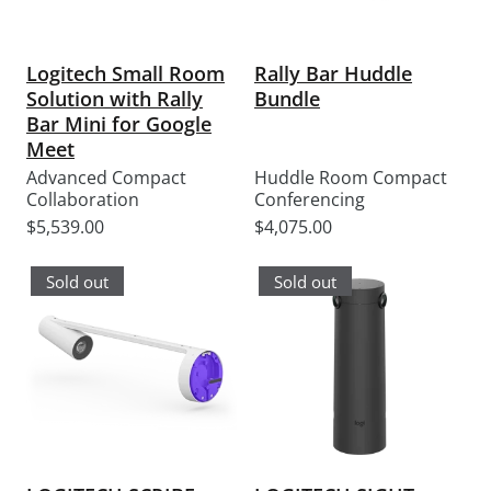
Logitech Small Room
Rally Bar Huddle
Solution with Rally
Bundle
Bar Mini for Google
Meet
Advanced Compact
Huddle Room Compact
Collaboration
Conferencing
Sale
Sale
$5,539.00
$4,075.00
price
price
Sold out
Sold out