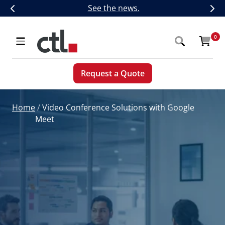
Skip
CTL Introduces Next-Generation 5G,
See the news.
Previous
Nex
to
content
CTL
0
Navigation
Request a Quote
Home
Video Conference Solutions with Google
Meet