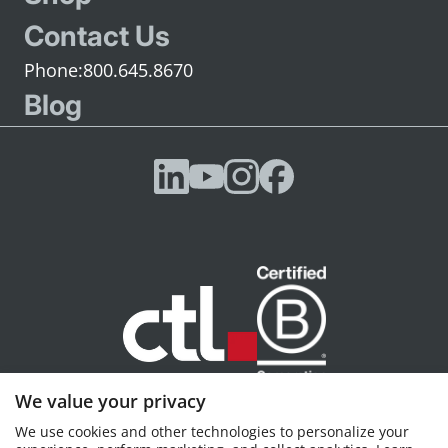
Contact Us
800.645.8670
Blog
We value your privacy
CTL, Portland, OR © 2026 CTL, all rights reserved
We use cookies and other technologies to personalize your
Privacy policy
Terms of Service