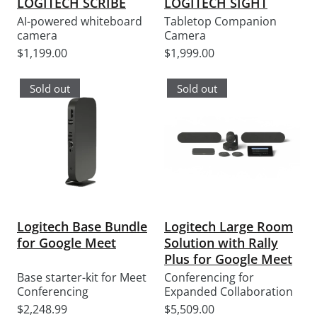
LOGITECH SCRIBE
LOGITECH SIGHT
AI-powered whiteboard
Tabletop Companion
camera
Camera
Sale
Sale
$1,199.00
$1,999.00
price
price
Sold out
Sold out
Logitech Base Bundle
Logitech Large Room
for Google Meet
Solution with Rally
Plus for Google Meet
Base starter-kit for Meet
Conferencing for
Conferencing
Expanded Collaboration
Sale
Sale
$2,248.99
$5,509.00