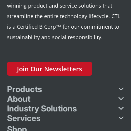
winning product and service solutions that
streamline the entire technology lifecycle. CTL
is a Certified B Corp™ for our commitment to
sustainability and social responsibility.
Join Our Newsletters
Products
About
Industry Solutions
Services
Shop