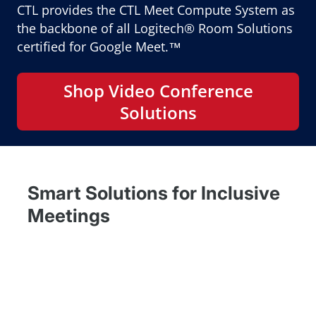
CTL provides the CTL Meet Compute System as
the backbone of all Logitech® Room Solutions
certified for Google Meet.™
Shop Video Conference
Solutions
Smart Solutions for Inclusive
Meetings