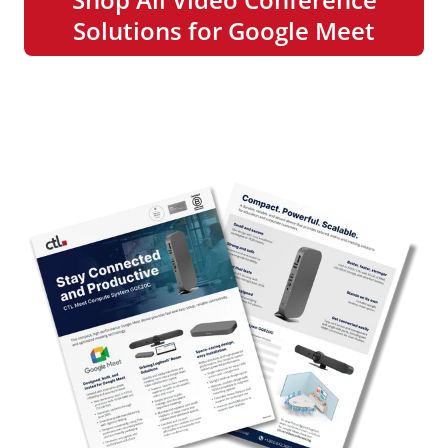
Solutions for Google Meet