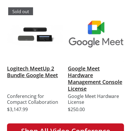
price
price
Sold out
Logitech MeetUp 2
Google Meet
Bundle Google Meet
Hardware
Management Console
License
Conferencing for
Google Meet Hardware
Compact Collaboration
License
Sale
Sale
$3,147.99
$250.00
price
price
Shop All Video Conference