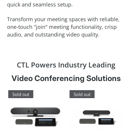
quick and seamless setup.
Transform your meeting spaces with reliable,
one-touch "join" meeting functionality, crisp
audio, and outstanding video quality.
CTL Powers Industry Leading
Video Conferencing Solutions
Sold out
Sold out