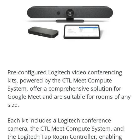
Pre-configured Logitech video conferencing
kits, powered by the CTL Meet Compute
System, offer a comprehensive solution for
Google Meet and are suitable for rooms of any
size.
Each kit includes a Logitech conference
camera, the CTL Meet Compute System, and
the Logitech Tap Room Controller, enabling