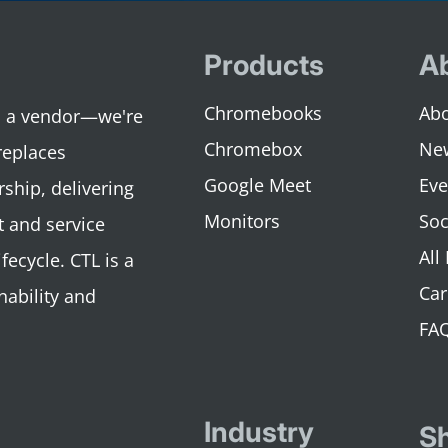
Products
A
Chromebooks
Abo
an a vendor—we're
Chromebox
Ne
replaces
Google Meet
Eve
rship, delivering
Monitors
Soc
 and service
All
fecycle. CTL is a
Car
nability and
FA
Industry
S