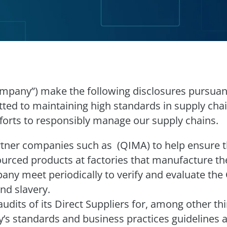
“Company”) make the following disclosures pursuan
ted to maintaining high standards in supply ch
forts to responsibly manage our supply chains.
ner companies such as (QIMA) to help ensure the
rced products at factories that manufacture the
ny meet periodically to verify and evaluate the
and slavery.
dits of its Direct Suppliers for, among other thi
s standards and business practices guidelines a