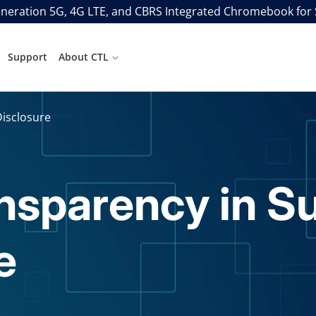
neration 5G, 4G LTE, and CBRS Integrated Chromebook for
Support
About CTL
Disclosure
ansparency in S
e