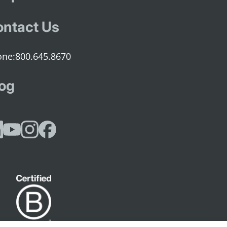
ntact Us
800.645.8670
og