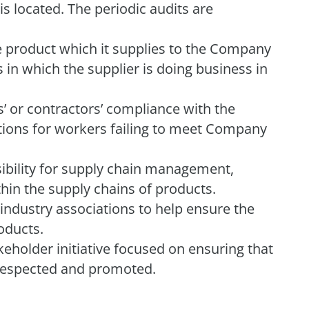
is located. The periodic audits are
he product which it supplies to the Company
 in which the supplier is doing business in
 or contractors’ compliance with the
tions for workers failing to meet Company
ility for supply chain management,
thin the supply chains of products.
industry associations to help ensure the
oducts.
akeholder initiative focused on ensuring that
y respected and promoted.