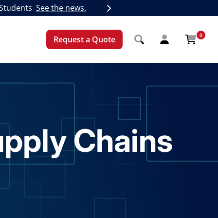
 Students
See the news.
Next
0
Request a Quote
upply Chains