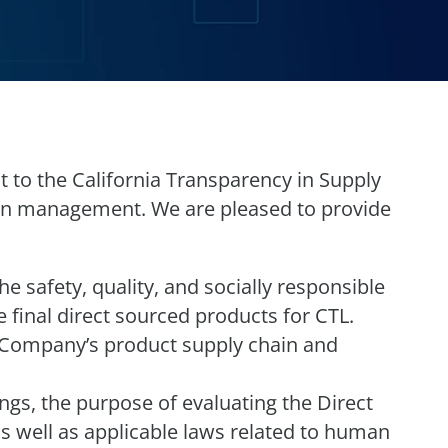
t to the California Transparency in Supply
ain management. We are pleased to provide
 safety, quality, and socially responsible
 final direct sourced products for CTL.
 Company’s product supply chain and
ngs, the purpose of evaluating the Direct
s well as applicable laws related to human