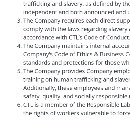
trafficking and slavery, as defined by th
independent and both announced and 
The Company requires each direct suppli
comply with the laws regarding slavery a
accordance with CTL’s Code of Conduct
The Company maintains internal account
Company’s Code of Ethics & Business Co
standards and protections for those who 
The Company provides Company employe
training on human trafficking and slavery
Additionally, these employees and manag
safety, quality, and socially responsib
CTL is a member of the Responsible Lab
the rights of workers vulnerable to for