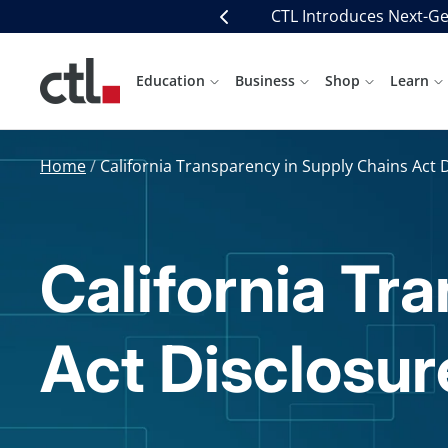
Skip
CTL Introduces Next-Ge
Previous
to
content
CTL
Education
Business
Shop
Learn
Home
California Transparency in Supply Chains Act 
California Tr
Act Disclosur