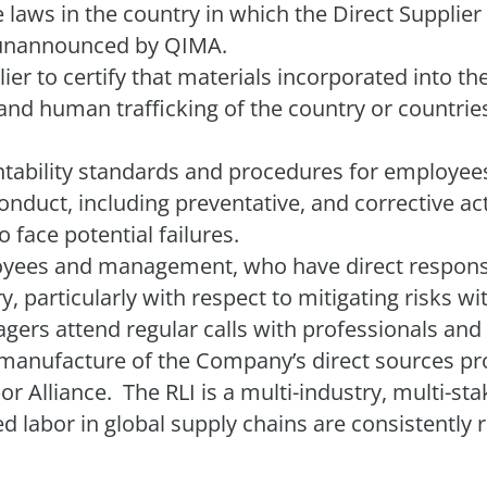
e laws in the country in which the Direct Supplier 
unannounced by QIMA.
er to certify that materials incorporated into t
nd human trafficking of the country or countries
.
ability standards and procedures for employees’
nduct, including preventative, and corrective ac
face potential failures.
es and management, who have direct responsib
, particularly with respect to mitigating risks wi
ers attend regular calls with professionals and 
le manufacture of the Company’s direct sources pr
or Alliance.
The RLI is a multi-industry, multi-st
ced labor in global supply chains are consistentl