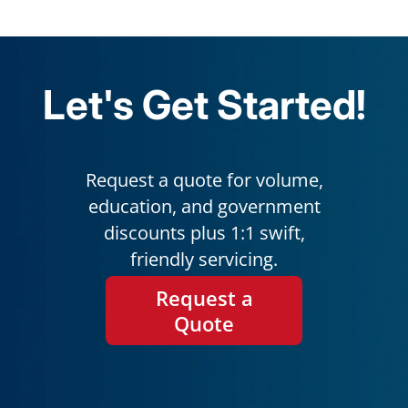
Let's Get Started!
Request a quote for volume,
education, and government
discounts plus 1:1 swift,
friendly servicing.
Request a
Quote