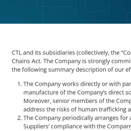
CTL and its subsidiaries (collectively, the 
Chains Act. The Company is strongly commit
the following summary description of our ef
The Company works directly or with part
manufacture of the Company’s direct sou
Moreover, senior members of the Compa
address the risks of human trafficking 
The Company periodically arranges for au
Suppliers’ compliance with the Company’