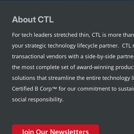
About CTL
For tech leaders stretched thin, CTL is more th
your strategic technology lifecycle partner. CTL 
transactional vendors with a side-by-side partne
the most complete set of award-winning product
solutions that streamline the entire technology li
Certified B Corp™ for our commitment to sustai
social responsibility.
Join Our Newsletters