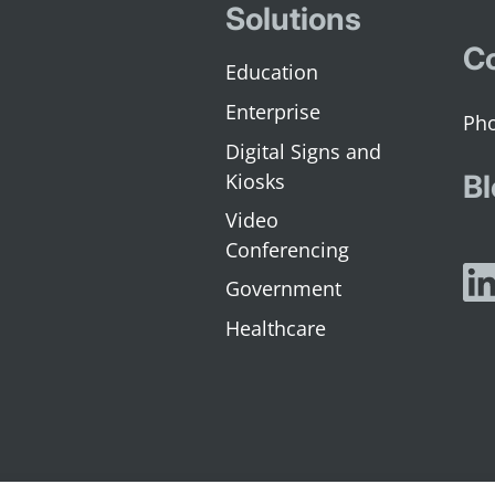
Solutions
Co
Education
Enterprise
Digital Signs and
Kiosks
Bl
Video
Conferencing
Government
Healthcare