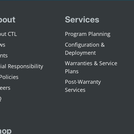
bout
Services
ut CTL
Program Planning
ws
Configuration &
Deployment
nts
Warranties & Service
ial Responsibility
Plans
 Policies
Post-Warranty
eers
Services
Q
hop