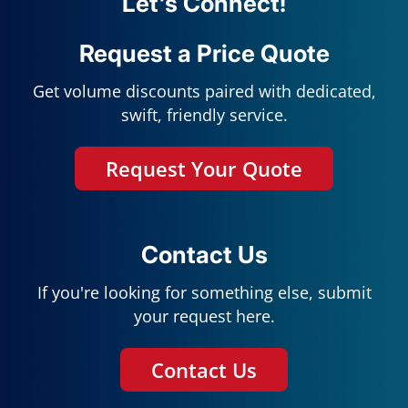
Let's Connect!
Request a Price Quote
Get volume discounts paired with dedicated,
swift, friendly service.
Request Your Quote
Contact Us
If you're looking for something else, submit
your request here.
Contact Us