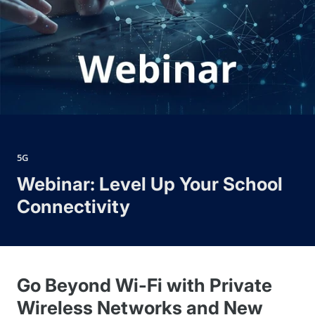
5G
Webinar: Level Up Your School
Connectivity
Go Beyond Wi-Fi with Private
Wireless Networks and New