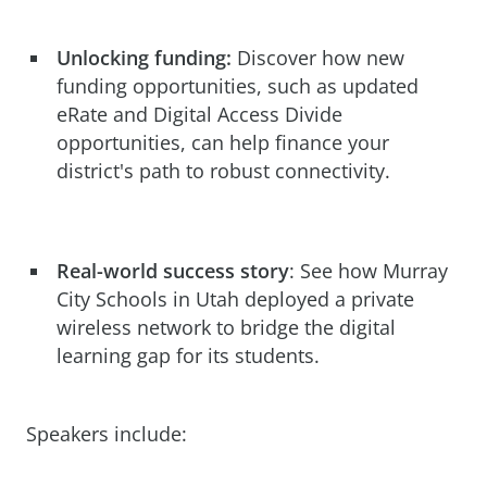
Unlocking funding:
Discover how new
funding opportunities, such as updated
eRate and Digital Access Divide
opportunities, can help finance your
district's path to robust connectivity.
Real-world success story
: See how Murray
City Schools in Utah deployed a private
wireless network to bridge the digital
learning gap for its students.
Speakers include: