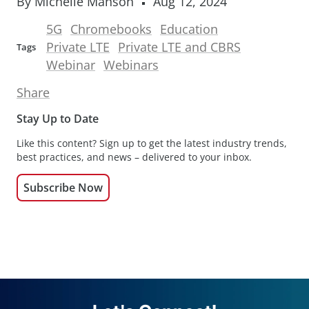
By Michelle Manson
Aug 12, 2024
5G
Chromebooks
Education
Private LTE
Private LTE and CBRS
Tags
Webinar
Webinars
Share
Stay Up to Date
Like this content? Sign up to get the latest industry trends,
best practices, and news – delivered to your inbox.
Subscribe Now