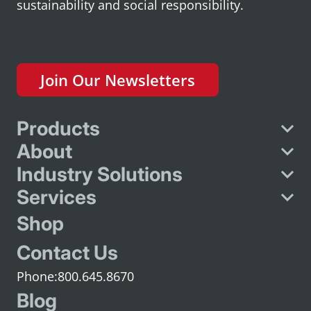
sustainability and social responsibility.
Join Our Newsletters
Products
About
Industry Solutions
Services
Shop
Contact Us
800.645.8670
Blog