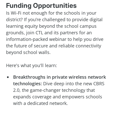
Funding Opportunities
Is Wi-Fi not enough for the schools in your
district? If you’re challenged to provide digital
learning equity beyond the school campus
grounds, join CTL and its partners for an
information-packed webinar to help you drive
the future of secure and reliable connectivity
beyond school walls.
Here's what you'll learn:
Breakthroughs in private wireless network
technologies:
Dive deep into the new CBRS
2.0, the game-changer technology that
expands coverage and empowers schools
with a dedicated network.