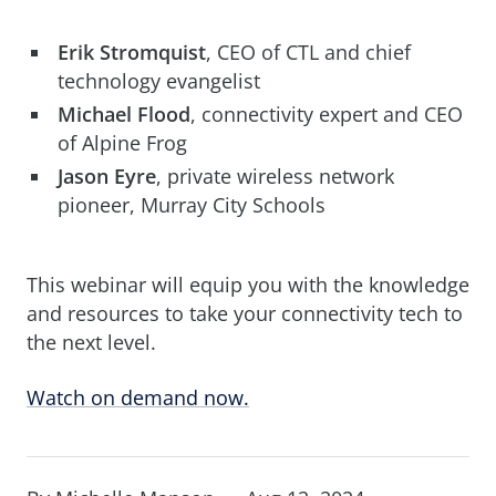
Erik Stromquist
, CEO of CTL and chief
technology evangelist
Michael Flood
, connectivity expert and CEO
of Alpine Frog
Jason Eyre
, private wireless network
pioneer, Murray City Schools
This webinar will equip you with the knowledge
and resources to take your connectivity tech to
the next level.
Watch on demand now.