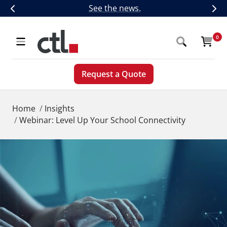
Skip
CTL Introduces Next-Generation 5G,
See the news.
Previous
Nex
to
content
CTL
0
Navigation
Request a Quote
Home
Insights
Webinar: Level Up Your School Connectivity