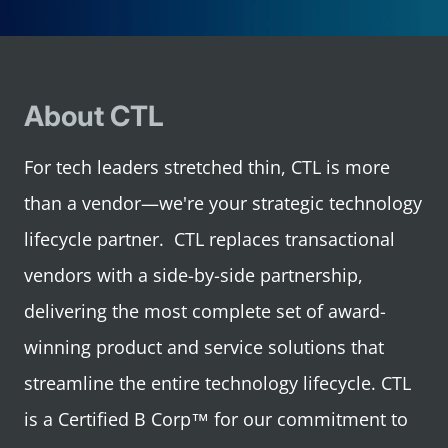
About CTL
For tech leaders stretched thin, CTL is more
than a vendor—we're your strategic technology
lifecycle partner. CTL replaces transactional
vendors with a side-by-side partnership,
delivering the most complete set of award-
winning product and service solutions that
streamline the entire technology lifecycle. CTL
is a Certified B Corp™ for our commitment to