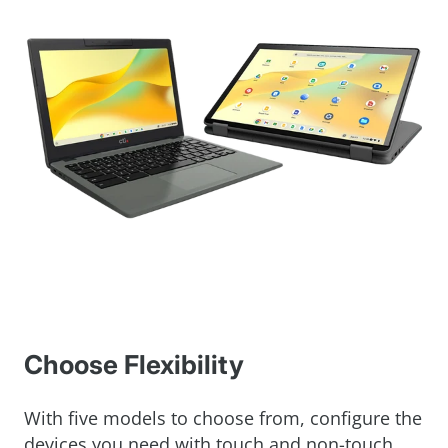
Choose Flexibility
With five models to choose from, configure the
devices you need with touch and non-touch