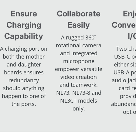
Ensure
Collaborate
Enj
Charging
Easily
Conve
Capability
I/
A rugged 360˚
rotational camera
A charging port on
Two ch
and integrated
both the mother
USB-C p
microphone
and daughter
either s
empower versatile
boards ensures
USB-A po
video creation
redundancy
audio jac
and teamwork.
should anything
card r
NL73, NL73-8 and
happen to one of
provi
NL3CT models
the ports.
abundanc
only.
opti