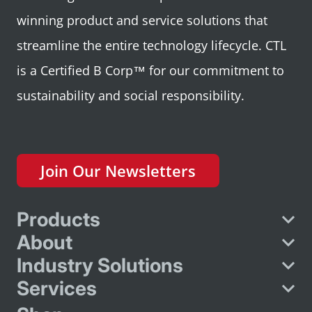
winning product and service solutions that
streamline the entire technology lifecycle. CTL
is a Certified B Corp™ for our commitment to
sustainability and social responsibility.
Join Our Newsletters
Products
About
Industry Solutions
Services