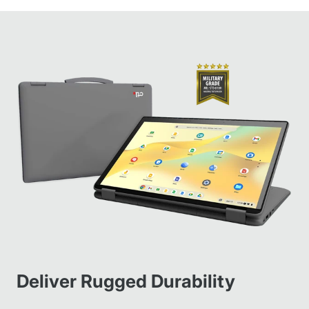
Deliver Rugged Durability