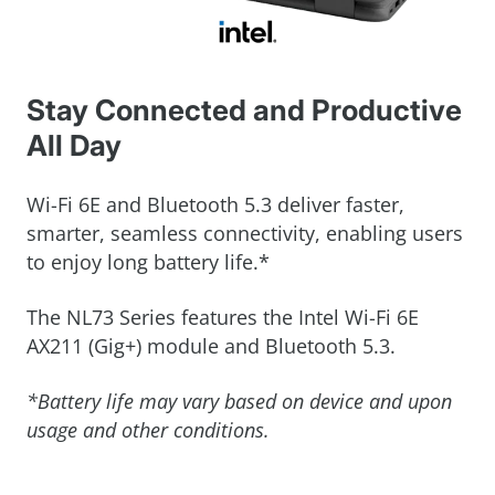
Stay Connected and Productive
All Day
Wi-Fi 6E and Bluetooth 5.3 deliver faster,
smarter, seamless connectivity, enabling users
to enjoy long battery life.*
The NL73 Series features the Intel Wi-Fi 6E
AX211 (Gig+) module and Bluetooth 5.3.
*Battery life may vary based on device and upon
usage and other conditions.