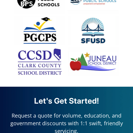
Let's Get Started!
Request a quote for volume, education, and
government discounts with 1:1 swift, friendly
servicing.