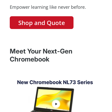
Empower learning like never before.
Shop and Quote
Meet Your Next-Gen
Chromebook