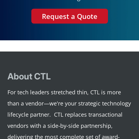
Request a Quote
About CTL
For tech leaders stretched thin, CTL is more
than a vendor—we're your strategic technology
lifecycle partner. CTL replaces transactional
vendors with a side-by-side partnership,
delivering the most complete set of award-