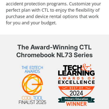
accident protection programs. Customize your
perfect plan with CTL to enjoy the flexibility of
purchase and device rental options that work
for you and your budget.
The Award-Winning CTL
Chromebook NL73 Series