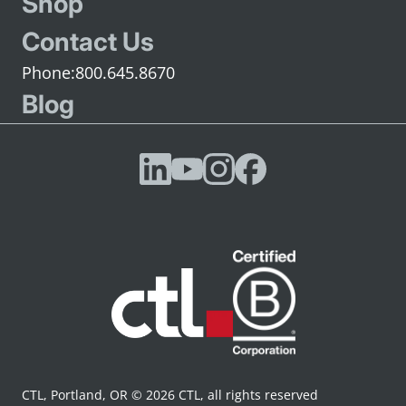
Shop
Contact Us
800.645.8670
Blog
CTL, Portland, OR © 2026 CTL, all rights reserved