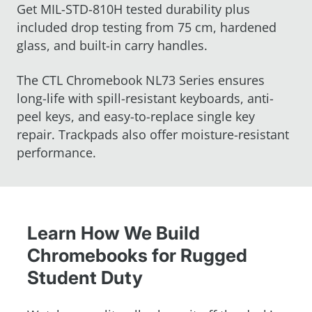
Get MIL-STD-810H tested durability plus
included drop testing from 75 cm, hardened
glass, and built-in carry handles.
The CTL Chromebook NL73 Series ensures
long-life with spill-resistant keyboards, anti-
peel keys, and easy-to-replace single key
repair. Trackpads also offer moisture-resistant
performance.
Learn How We Build
Chromebooks for Rugged
Student Duty