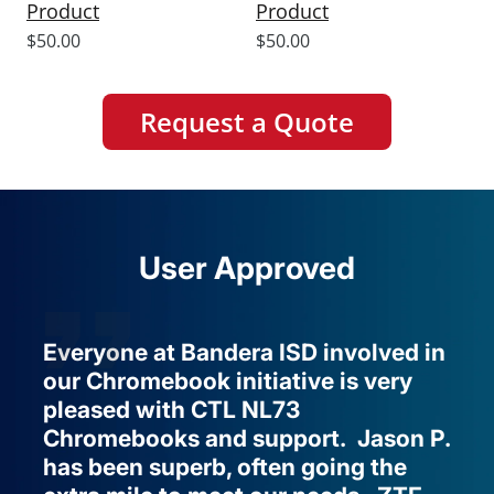
Product
Product
Sale
Sale
$50.00
$50.00
price
price
Request a Quote
User Approved
Everyone at Bandera ISD involved in
our Chromebook initiative is very
pleased with CTL NL73
Chromebooks and support. Jason P.
has been superb, often going the