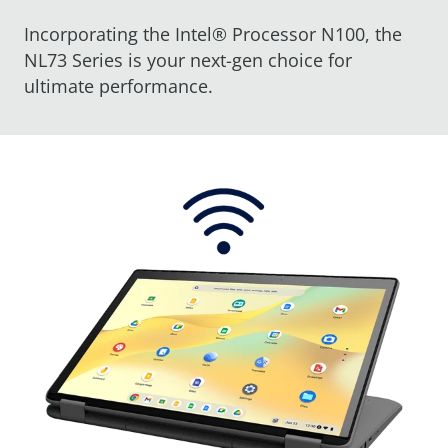
Incorporating the Intel® Processor N100, the
NL73 Series is your next-gen choice for
ultimate performance.