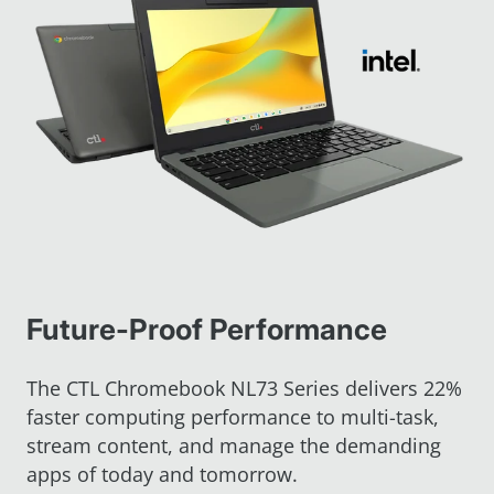
Future-Proof Performance
The CTL Chromebook NL73 Series delivers 22%
faster computing performance to multi-task,
stream content, and manage the demanding
apps of today and tomorrow.