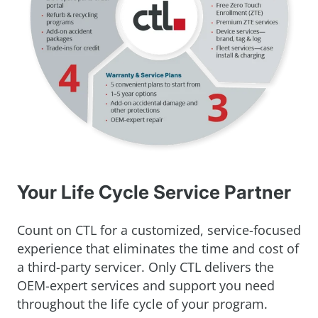
Your Life Cycle Service Partner
Count on CTL for a customized, service-focused
experience that eliminates the time and cost of
a third-party servicer. Only CTL delivers the
OEM-expert services and support you need
throughout the life cycle of your program.