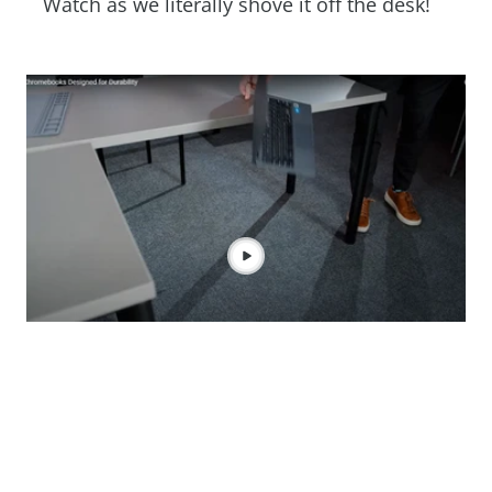
Watch as we literally shove it off the desk!