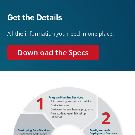
Get the Details
All the information you need in one place.
Download the Specs