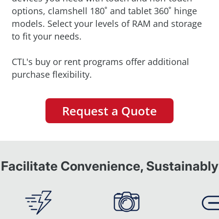
options, clamshell 180˚ and tablet 360˚ hinge
models. Select your levels of RAM and storage
to fit your needs.
CTL's buy or rent programs offer additional
purchase flexibility.
Request a Quote
Facilitate Convenience, Sustainably