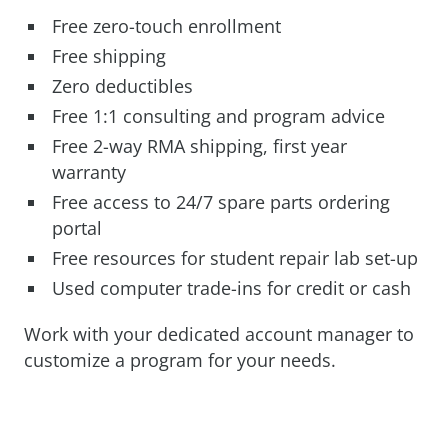
Free zero-touch enrollment
Free shipping
Zero deductibles
Free 1:1 consulting and program advice
Free 2-way RMA shipping, first year
warranty
Free access to 24/7 spare parts ordering
portal
Free resources for student repair lab set-up
Used computer trade-ins for credit or cash
Work with your dedicated account manager to
customize a program for your needs.