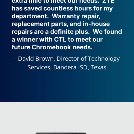
extra mile to meet our needs. ZTE
has saved countless hours for my
department. Warranty repair,
replacement parts, and in-house
repairs are a definite plus. We found
a winner with CTL to meet our
future Chromebook needs.
David Brown, Director of Technology
Services, Bandera ISD, Texas