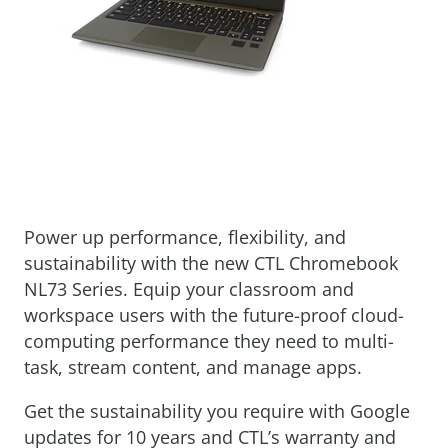
Power up performance, flexibility, and
sustainability with the new CTL Chromebook
NL73 Series. Equip your classroom and
workspace users with the future-proof cloud-
computing performance they need to multi-
task, stream content, and manage apps.
Get the sustainability you require with Google
updates for 10 years and CTL’s warranty and