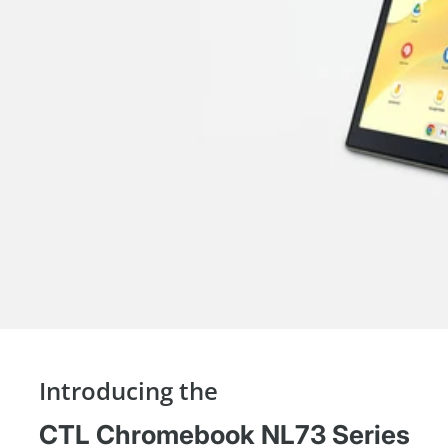
Introducing the
CTL Chromebook NL73 Series