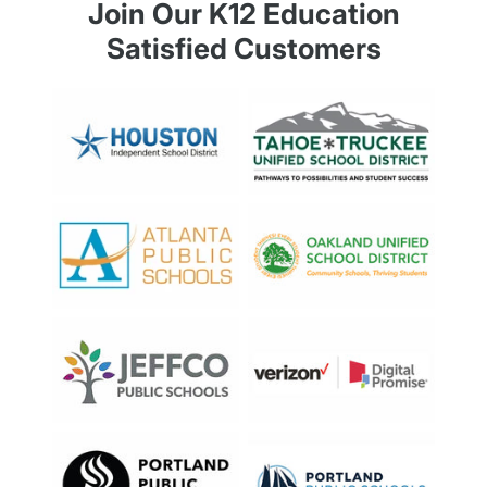
Join Our K12 Education
Satisfied Customers