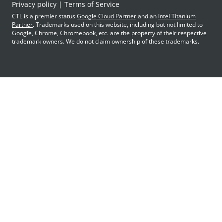
Privacy policy
Terms of Service
CTL is a premier status
Google Cloud Partner
and an
Intel Titanium
Partner
. Trademarks used on this website, including but not limited to
Google, Chrome, Chromebook, etc. are the property of their respective
trademark owners. We do not claim ownership of these trademarks.