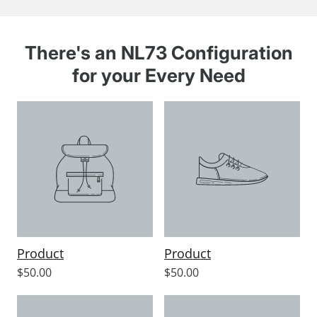
There's an NL73 Configuration
for your Every Need
Product
Product
Sale
Sale
$50.00
$50.00
price
price