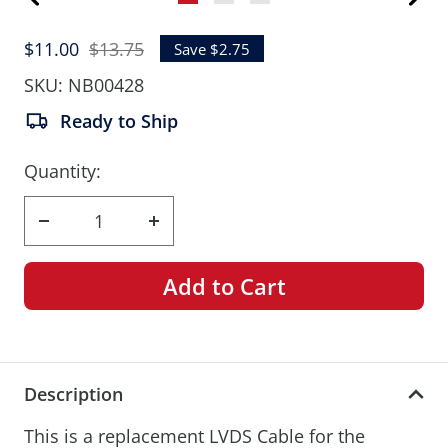
Go
Go
Go
to
to
to
Sale
Regular
$11.00
$13.75
Save $2.75
slide
slide
slide
price
price
1
2
3
SKU:
NB00428
Ready to Ship
Quantity:
Decrease
Increase
quantity
quantity
Add to Cart
Description
This is a replacement LVDS Cable for the