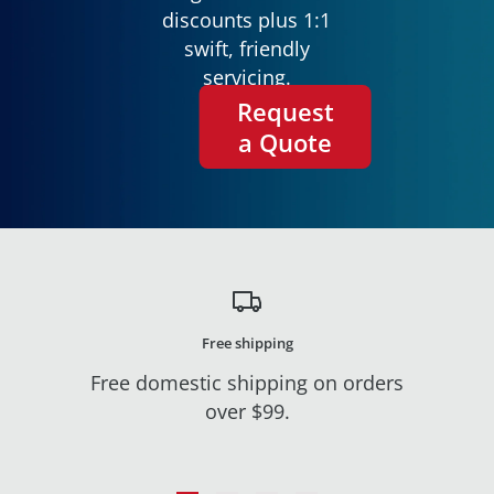
discounts plus 1:1
swift, friendly
servicing.
Request
a Quote
Free shipping
Free domestic shipping on orders
over $99.