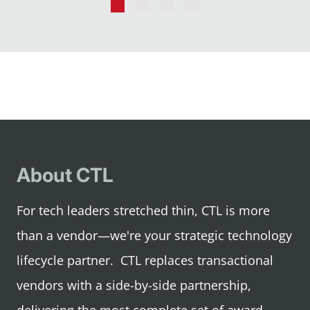
Go
Go
Go
Go
to
to
to
to
slide
slide
slide
slide
1
2
3
4
About CTL
For tech leaders stretched thin, CTL is more
than a vendor—we're your strategic technology
lifecycle partner. CTL replaces transactional
vendors with a side-by-side partnership,