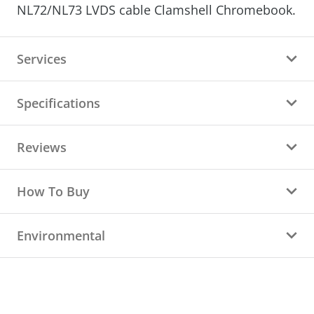
NL72/NL73 LVDS cable
Clamshell Chromebook.
Services
Specifications
Reviews
How To Buy
Environmental