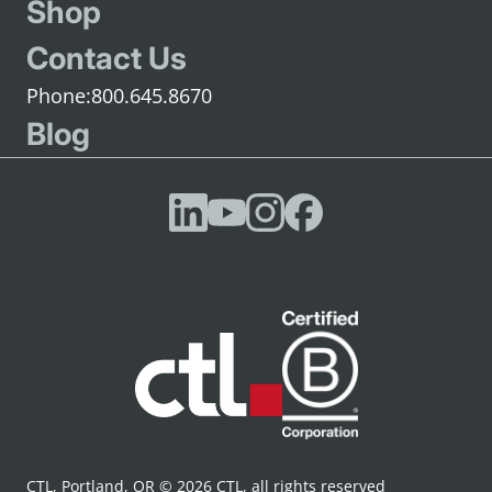
Shop
Contact Us
800.645.8670
Blog
CTL, Portland, OR © 2026 CTL, all rights reserved