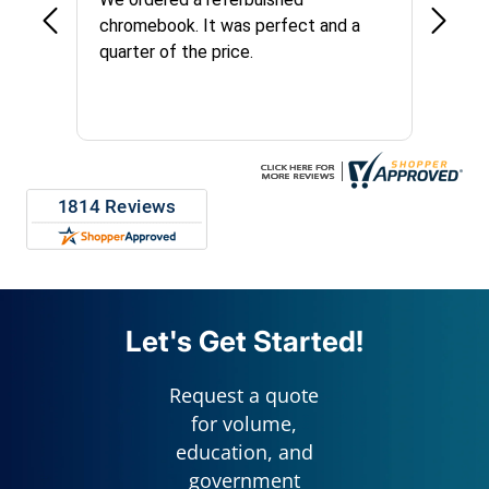
chromebook. It was perfect and a
long t
quarter of the price.
things
custom
repres
Let's Get Started!
Request a quote
for volume,
education, and
government