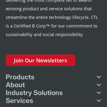
delivering the most complete set of award-
winning product and service solutions that
streamline the entire technology lifecycle. CTL
is a Certified B Corp™ for our commitment to
sustainability and social responsibility.
Join Our Newsletters
Products
About
Industry Solutions
Services