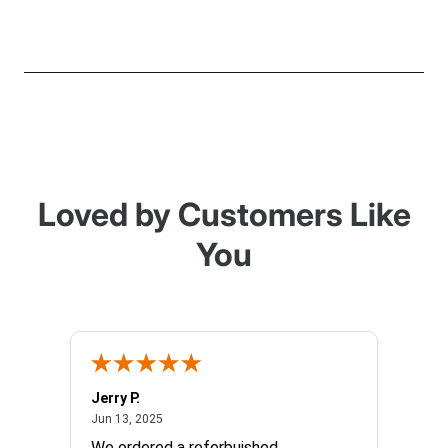
Loved by Customers Like
You
Jerry P.
Edward
June 13, 2025
Jun 13, 2025
Apr 17, 
We ordered a referbuished
I hope