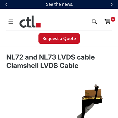
Skip
CTL Introduces Next-Generation 5G,
See the news.
Previous
Nex
to
content
CTL
0
Navigation
Request a Quote
NL72 and NL73 LVDS cable
Clamshell LVDS Cable