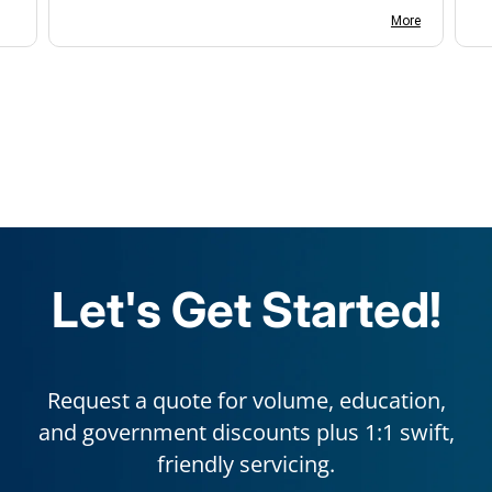
with us.
More
Let's Get Started!
Request a quote for volume, education,
and government discounts plus 1:1 swift,
friendly servicing.