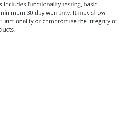
includes functionality testing, basic
 a minimum 30-day warranty. It may show
functionality or compromise the integrity of
ducts.