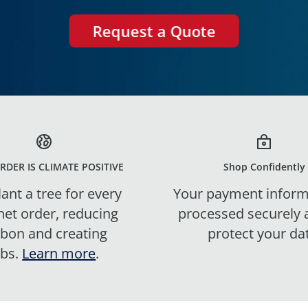
Request a Quote
RDER IS CLIMATE POSITIVE
Shop Confidently
ant a tree for every
Your payment inform
net order, reducing
processed securely
rbon and creating
protect your da
obs.
Learn more
.