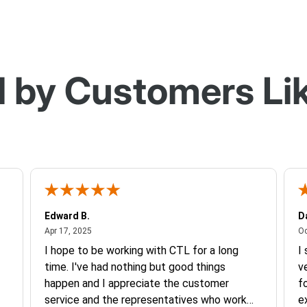
 by Customers Li
Edward B.
D
April 17, 2025
Apr 17, 2025
Oc
I hope to be working with CTL for a long
I
time. I've had nothing but good things
v
happen and I appreciate the customer
f
service and the representatives who work
e