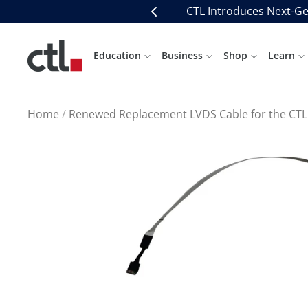
Skip
CTL Introduces Next-Ge
Previous
to
content
CTL
Education
Business
Shop
Learn
Home
Renewed Replacement LVDS Cable for the CTL