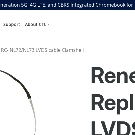
neration 5G, 4G LTE, and CBRS Integrated Chromebook for
Support
About CTL
 RC- NL72/NL73 LVDS cable Clamshell
Ren
Rep
LVD