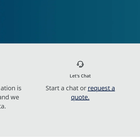
Let's Chat
ation is
Start a chat or
request a
 and we
quote.
ta.