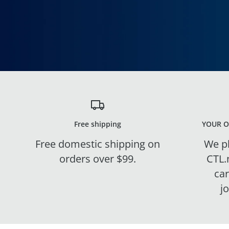
Free shipping
YOUR O
Free domestic shipping on
We pl
orders over $99.
CTL.
ca
j