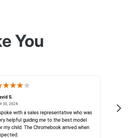
ke You
avid S.
Erlina J.
October 30, 2024
Oct
t 30, 2024
Oct 14, 2024
 spoke with a sales representative who was
I needed Goo
ery helpful guiding me to the best model
conference r
or my child. The Chromebook arrived when
phone call f
xpected.
inquiry. I fel