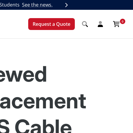
 Students
See the news.
Next
0
Request a Quote
ewed
lacement
S Cable