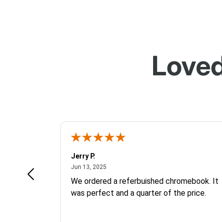
Loved
Jerry P.
June 13, 2025
Jun 13, 2025
We ordered a referbuished chromebook. It
was perfect and a quarter of the price.