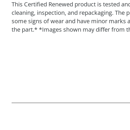
This Certified Renewed product is tested and
cleaning, inspection, and repackaging. The 
some signs of wear and have minor marks and 
the part.* *Images shown may differ from th