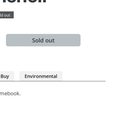
ld out
Sold out
 Buy
Environmental
omebook.