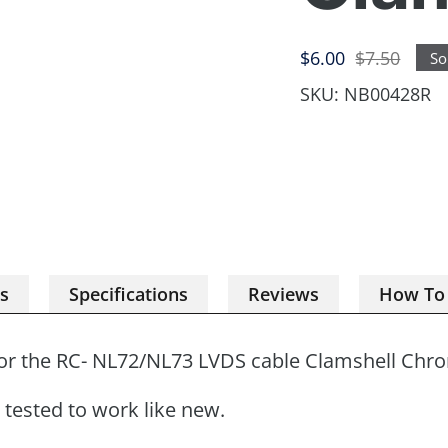
Sale
Regular
$6.00
$7.50
So
price
price
SKU:
NB00428R
es
Specifications
Reviews
How To
or the
RC- NL72/NL73 LVDS cable
Clamshell Chr
tested to work like new.