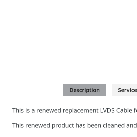
Description
Servic
This is a renewed replacement LVDS Cable f
This renewed product has been cleaned and 