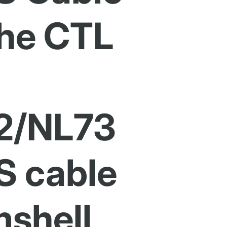
the CTL
2/NL73
S cable
shell