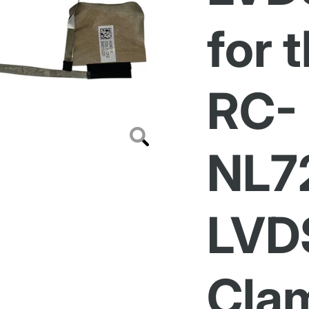
for 
RC-
Zoom
NL7
LVD
Clam