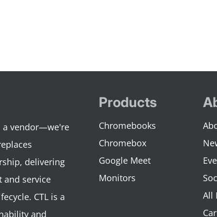
Products
A
Chromebooks
Abo
an a vendor—we're
Chromebox
Ne
replaces
Google Meet
Eve
rship, delivering
Monitors
Soc
 and service
All
fecycle. CTL is a
Car
nability and