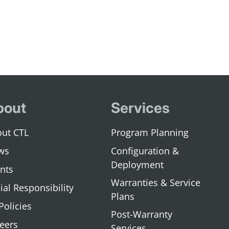
bout
Services
ut CTL
Program Planning
ws
Configuration &
Deployment
nts
Warranties & Service
ial Responsibility
Plans
 Policies
Post-Warranty
eers
Services