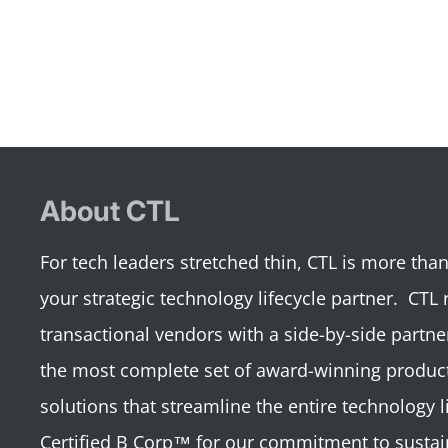
About CTL
For tech leaders stretched thin, CTL is more th
your strategic technology lifecycle partner. CTL 
transactional vendors with a side-by-side partne
the most complete set of award-winning product
solutions that streamline the entire technology li
Certified B Corp™ for our commitment to sustai