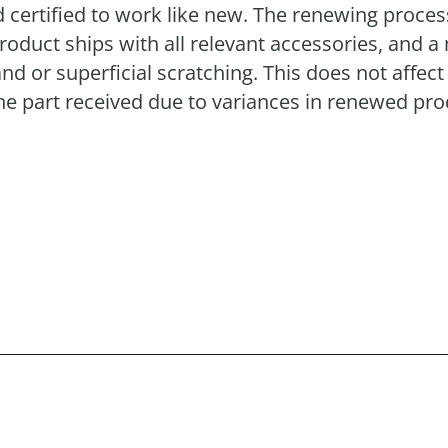
 certified to work like new. The renewing process 
product ships with all relevant accessories, and
or superficial scratching. This does not affect 
e part received due to variances in renewed pro