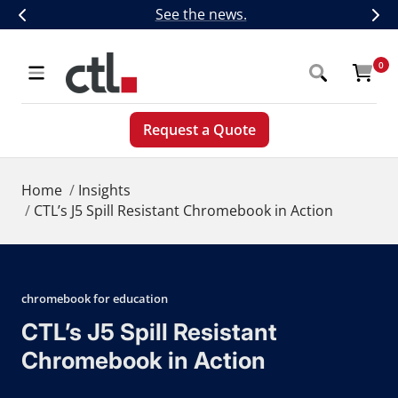
Skip
CTL Introduces Next-Generation 5G,
See the news.
Previous
Nex
to
content
CTL
0
Navigation
Request a Quote
Home
Insights
CTL’s J5 Spill Resistant Chromebook in Action
chromebook for education
CTL’s J5 Spill Resistant
Chromebook in Action