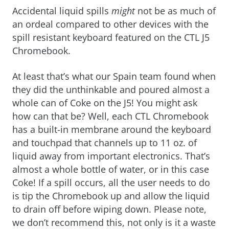
Accidental liquid spills
might
not be as much of
an ordeal compared to other devices with the
spill resistant keyboard featured on the CTL J5
Chromebook.
At least that’s what our Spain team found when
they did the unthinkable and poured almost a
whole can of Coke on the J5! You might ask
how can that be? Well, each CTL Chromebook
has a built-in membrane around the keyboard
and touchpad that channels up to 11 oz. of
liquid away from important electronics. That’s
almost a whole bottle of water, or in this case
Coke! If a spill occurs, all the user needs to do
is tip the Chromebook up and allow the liquid
to drain off before wiping down. Please note,
we don’t recommend this, not only is it a waste