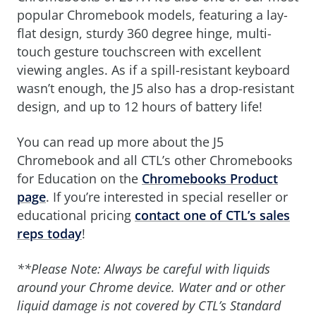
popular Chromebook models, featuring a lay-
flat design, sturdy 360 degree hinge, multi-
touch gesture touchscreen with excellent
viewing angles. As if a spill-resistant keyboard
wasn’t enough, the J5 also has a drop-resistant
design, and up to 12 hours of battery life!
You can read up more about the J5
Chromebook and all CTL’s other Chromebooks
for Education on the
Chromebooks Product
page
. If you’re interested in special reseller or
educational pricing
contact one of CTL’s sales
reps today
!
**Please Note: Always be careful with liquids
around your Chrome device. Water and or other
liquid damage is not covered by CTL’s Standard