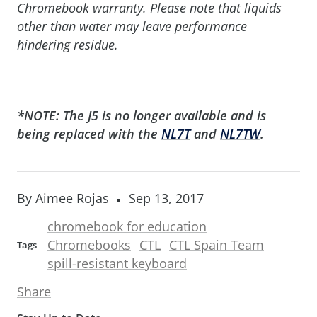
Chromebook warranty. Please note that liquids
other than water may leave performance
hindering residue.
*NOTE: The J5 is no longer available and is
being replaced with the
NL7T
and
NL7TW
.
By Aimee Rojas
Sep 13, 2017
chromebook for education
Chromebooks
CTL
CTL Spain Team
Tags
spill-resistant keyboard
Share