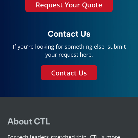
Request Your Quote
Contact Us
If you're looking for something else, submit
your request here.
Contact Us
About CTL
For tech leaders stretched thin, CTL is more