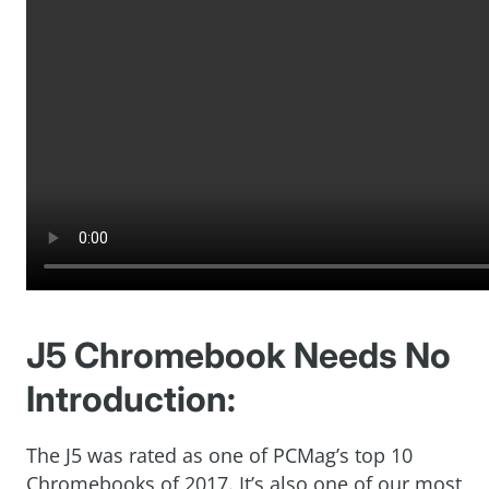
J5 Chromebook Needs No
Introduction:
The J5 was rated as one of PCMag’s top 10
Chromebooks of 2017. It’s also one of our most