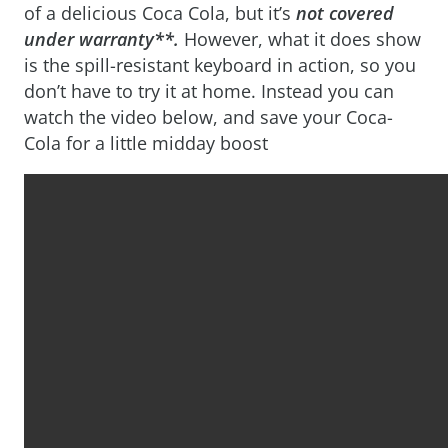
of a delicious Coca Cola, but it’s
not covered
under warranty**.
However, what it does show
is the spill-resistant keyboard in action, so you
don’t have to try it at home. Instead you can
watch the video below, and save your Coca-
Cola for a little midday boost