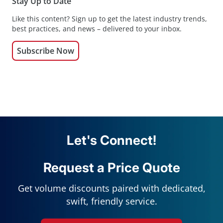
Stay Up to Date
Like this content? Sign up to get the latest industry trends,
best practices, and news – delivered to your inbox.
Subscribe Now
Let's Connect!
Request a Price Quote
Get volume discounts paired with dedicated,
swift, friendly service.