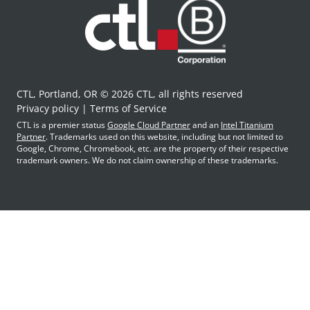
CTL, Portland, OR © 2026 CTL, all rights reserved
Privacy policy
Terms of Service
CTL is a premier status
Google Cloud Partner
and an
Intel Titanium
Partner
. Trademarks used on this website, including but not limited to
Google, Chrome, Chromebook, etc. are the property of their respective
trademark owners. We do not claim ownership of these trademarks.