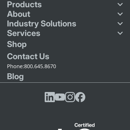
Products
About
Industry Solutions
Services
Shop
Contact Us
800.645.8670
Blog