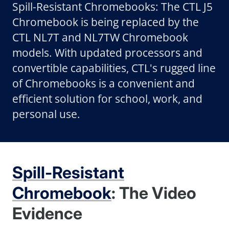
Spill-Resistant Chromebooks: The CTL J5
Chromebook is being replaced by the
CTL NL7T and NL7TW Chromebook
models. With updated processors and
convertible capabilities, CTL's rugged line
of Chromebooks is a convenient and
efficient solution for school, work, and
personal use.
Spill-Resistant
Chromebook
: The Video
Evidence