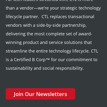
than a vendor—we're your strategic technology
lifecycle partner. CTL replaces transactional
vendors with a side-by-side partnership,
delivering the most complete set of award-
winning product and service solutions that
streamline the entire technology lifecycle. CTL
is a Certified B Corp™ for our commitment to
sustainability and social responsibility.
Join Our Newsletters