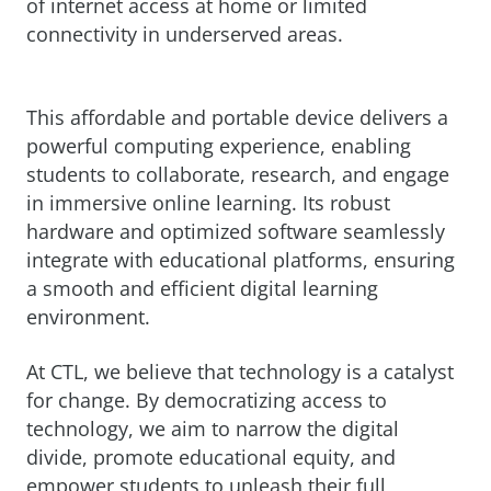
of internet access at home or limited
connectivity in underserved areas.
This affordable and portable device delivers a
powerful computing experience, enabling
students to collaborate, research, and engage
in immersive online learning. Its robust
hardware and optimized software seamlessly
integrate with educational platforms, ensuring
a smooth and efficient digital learning
environment.
At CTL, we believe that technology is a catalyst
for change. By democratizing access to
technology, we aim to narrow the digital
divide, promote educational equity, and
empower students to unleash their full