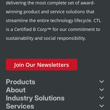
delivering the most complete set of award-
winning product and service solutions that
streamline the entire technology lifecycle. CTL
is a Certified B Corp™ for our commitment to
sustainability and social responsibility.
Join Our Newsletters
Products
About
Industry Solutions
Services