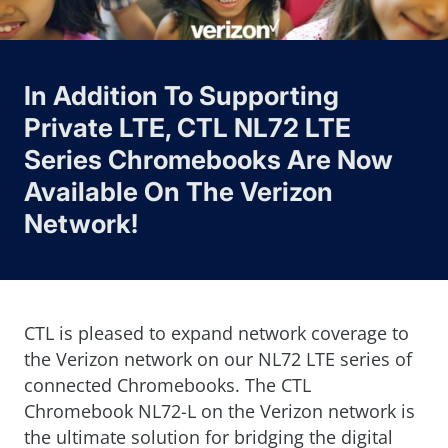
In Addition To Supporting
Private LTE, CTL NL72 LTE
Series Chromebooks Are Now
Available On The Verizon
Network!
CTL is pleased to expand network coverage to
the Verizon network on our NL72 LTE series of
connected Chromebooks. The CTL
Chromebook NL72-L on the Verizon network is
the ultimate solution for bridging the digital