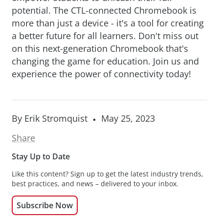
potential. The CTL-connected Chromebook is
more than just a device - it's a tool for creating
a better future for all learners. Don't miss out
on this next-generation Chromebook that's
changing the game for education. Join us and
experience the power of connectivity today!
By Erik Stromquist
May 25, 2023
Share
Stay Up to Date
Like this content? Sign up to get the latest industry trends,
best practices, and news – delivered to your inbox.
Subscribe Now