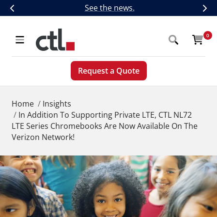
Skip
CTL Introduces Next-Generation 5G,
See the news.
Previous
Nex
to
content
CTL
0
Navigation
Request a Quote
Home
Insights
In Addition To Supporting Private LTE, CTL NL72
LTE Series Chromebooks Are Now Available On The
Verizon Network!