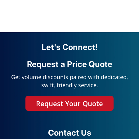
Let's Connect!
Request a Price Quote
Get volume discounts paired with dedicated,
swift, friendly service.
Request Your Quote
Contact Us