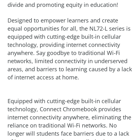
divide and promoting equity in education!
Designed to empower learners and create
equal opportunities for all, the NL72-L series is
equipped with cutting-edge built-in cellular
technology, providing internet connectivity
anywhere. Say goodbye to traditional Wi-Fi
networks, limited connectivity in underserved
areas, and barriers to learning caused by a lack
of internet access at home.
Equipped with cutting-edge built-in cellular
technology, Connect Chromebook provides
internet connectivity anywhere, eliminating the
reliance on traditional Wi-Fi networks. No
longer will students face barriers due to a lack