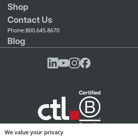
Shop
Contact Us
800.645.8670
Blog
We value your privacy