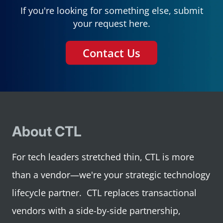
If you're looking for something else, submit
your request here.
Contact Us
About CTL
For tech leaders stretched thin, CTL is more
than a vendor—we're your strategic technology
lifecycle partner. CTL replaces transactional
vendors with a side-by-side partnership,