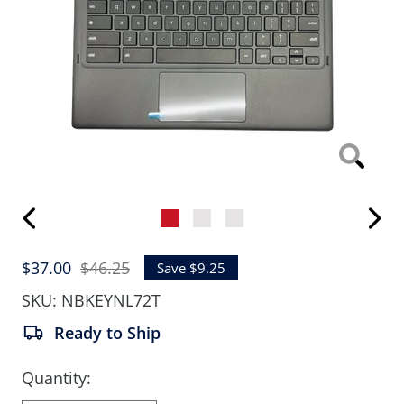
Zoom
Go
Go
Go
to
to
to
Sale
Regular
$37.00
$46.25
Save $9.25
slide
slide
slide
price
price
1
2
3
SKU:
NBKEYNL72T
Ready to Ship
Quantity: