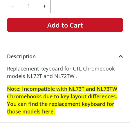
Decrease
Increase
quantity
quantity
Add to Cart
Description
Replacement keyboard for CTL Chromebook
models NL72T and NL72TW .
Note: Incompatible with NL73T and NL73TW
Chromebooks due to key layout differences.
You can find the replacement keyboard for
those models
here
.