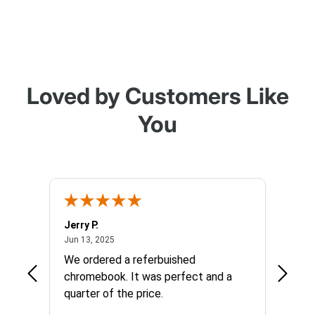
Loved by Customers Like
You
Jerry P.
Edward
June 13, 2025
Jun 13, 2025
Apr 17, 
We ordered a referbuished
I hope
chromebook. It was perfect and a
long t
quarter of the price.
things
custom