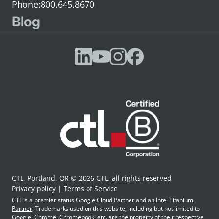
800.645.8670
Blog
CTL, Portland, OR © 2026 CTL, all rights reserved
Privacy policy
Terms of Service
CTL is a premier status
Google Cloud Partner
and an
Intel Titanium
Partner
. Trademarks used on this website, including but not limited to
Google, Chrome, Chromebook, etc. are the property of their respective