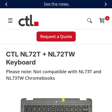
Skip
CTL Introduces Next-Generation 5G,
See the news.
Previous
Nex
to
content
CTL
0
Navigation
Request a Quote
CTL NL72T + NL72TW
Keyboard
Please note: Not compatible with NL73T and
NL73TW Chromebooks