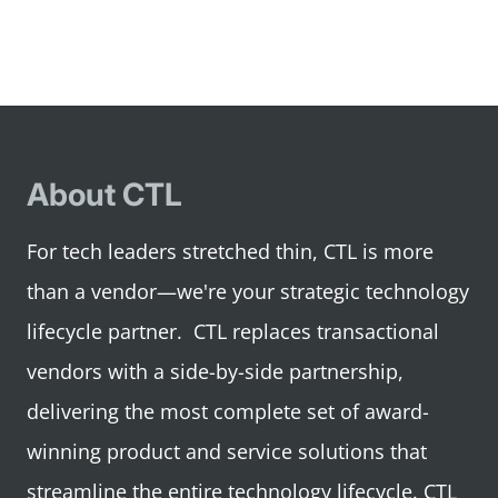
1
2
3
4
About CTL
For tech leaders stretched thin, CTL is more
than a vendor—we're your strategic technology
lifecycle partner. CTL replaces transactional
vendors with a side-by-side partnership,
delivering the most complete set of award-
winning product and service solutions that
streamline the entire technology lifecycle. CTL