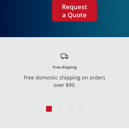
Request
a Quote
Free shipping
Free domestic shipping on orders
over $99.
Go
Go
Go
Go
to
to
to
to
slide
slide
slide
slide