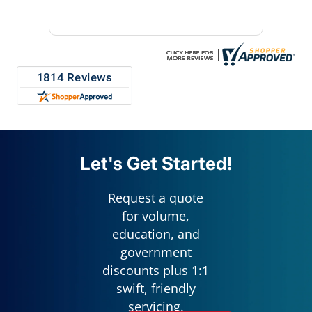
repres
Let's Get Started!
Request a quote
for volume,
education, and
government
discounts plus 1:1
swift, friendly
servicing.