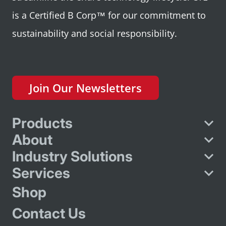
is a Certified B Corp™ for our commitment to
sustainability and social responsibility.
Join Our Newsletters
Products
About
Industry Solutions
Services
Shop
Contact Us