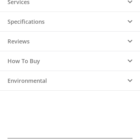
Services
Specifications
Reviews
How To Buy
Environmental