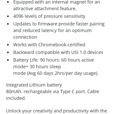
Equipped with an internal magnet for an
attractive attachment feature.
4096 levels of pressure sensitivity
Updates to firmware provide faster pairing
and reduced latency for an optimum
connection
Works with Chromebook-certified
Backward compatible with USI 1.0 devices
Battery Life: 90 hours: 60 hours active
mode+ 30 hours sleep
mode (Avg 60 days 2hrs/per day usage).
Integrated Lithium battery
80mAh. rechargeable via Type C port. Cable
included.
Unlock your creativity and productivity with the