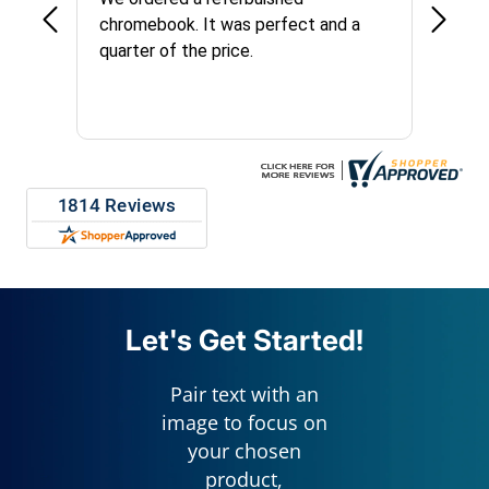
chromebook. It was perfect and a
long t
quarter of the price.
things
custom
repres
Let's Get Started!
Pair text with an
image to focus on
your chosen
product,