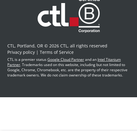
CTL, Portland, OR © 2026 CTL, all rights reserved
Privacy policy
Terms of Service
CTL is a premier status
Google Cloud Partner
and an
Intel Titanium
Partner
. Trademarks used on this website, including but not limited to
Google, Chrome, Chromebook, etc. are the property of their respective
trademark owners. We do not claim ownership of these trademarks.