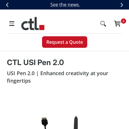
Skip
CTL Introduces Next-Generation 5G,
See the news.
Previous
Nex
to
content
CTL
0
Navigation
Request a Quote
CTL USI Pen 2.0
USI Pen 2.0 | Enhanced creativity at your
fingertips