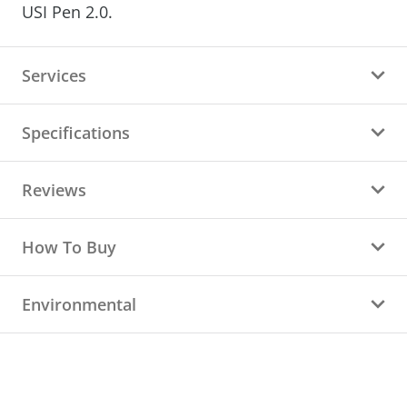
USI Pen 2.0.
Services
Specifications
Reviews
How To Buy
Environmental