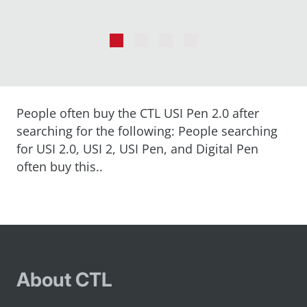
Go
Go
Go
Go
to
to
to
to
slide
slide
slide
slide
1
2
3
4
People often buy the CTL USI Pen 2.0 after
searching for the following: People searching
for USI 2.0, USI 2, USI Pen, and Digital Pen
often buy this..
About CTL