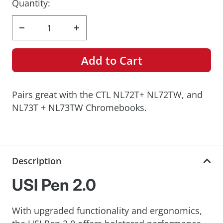
Quantity:
Decrease
Increase
quantity
quantity
Add to Cart
Pairs great with the CTL NL72T+ NL72TW, and
NL73T + NL73TW Chromebooks.
Description
USI Pen 2.0
With upgraded functionality and ergonomics,