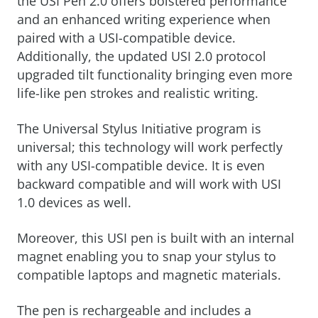
the USI Pen 2.0 offers bolstered performance
and an enhanced writing experience when
paired with a USI-compatible device.
Additionally, the updated USI 2.0 protocol
upgraded tilt functionality bringing even more
life-like pen strokes and realistic writing.
The Universal Stylus Initiative program is
universal; this technology will work perfectly
with any USI-compatible device. It is even
backward compatible and will work with USI
1.0 devices as well.
Moreover, this USI pen is built with an internal
magnet enabling you to snap your stylus to
compatible laptops and magnetic materials.
The pen is rechargeable and includes a