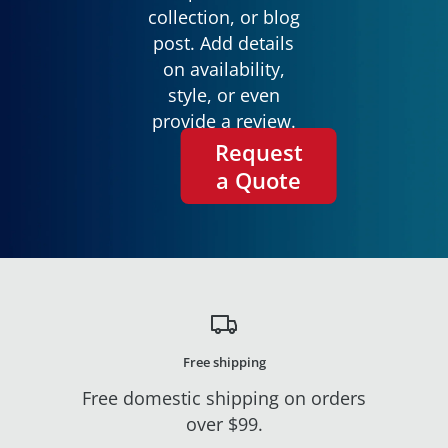
collection, or blog
post. Add details
on availability,
style, or even
provide a review.
Request
a Quote
Free shipping
Free domestic shipping on orders
over $99.