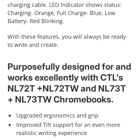
charging cable. LED Indicator shows status:
Charging- Orange, Full Charge- Blue, Low
Battery- Red Blinking.
With these features, you will always be ready
to write and create.
Purposefully designed for and
works excellently with CTL's
NL72T +NL72TW and NL73T
+ NL73TW Chromebooks.
Upgraded ergonomics and grip
Improved Tilt support for an even more
realistic writing experience