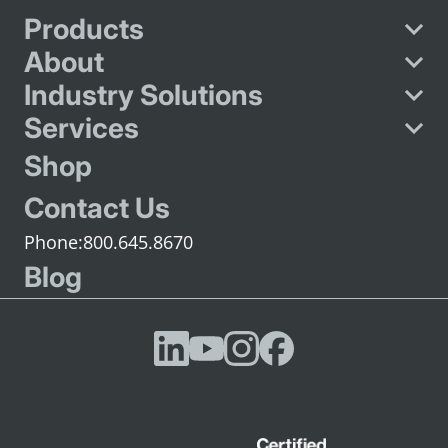
Products
About
Industry Solutions
Services
Shop
Contact Us
800.645.8670
Blog