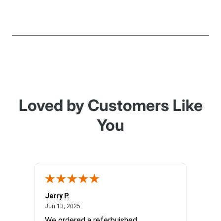
Loved by Customers Like
You
Jerry P.
Edward
June 13, 2025
Jun 13, 2025
Apr 17, 
We ordered a referbuished
I hope