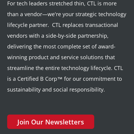
For tech leaders stretched thin, CTL is more
than a vendor—we're your strategic technology
lifecycle partner. CTL replaces transactional
vendors with a side-by-side partnership,
delivering the most complete set of award-
winning product and service solutions that
streamline the entire technology lifecycle. CTL
is a Certified B Corp™ for our commitment to
sustainability and social responsibility.
Join Our Newsletters