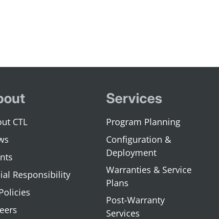
bout
Services
ut CTL
Program Planning
ws
Configuration &
Deployment
nts
Warranties & Service
ial Responsibility
Plans
 Policies
Post-Warranty
eers
Services