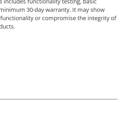
includes functionality testing, basic
 a minimum 30-day warranty. It may show
functionality or compromise the integrity of
ducts.