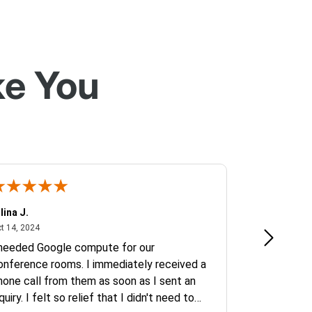
ke You
lina J.
Jeremy C.
October 14, 2024
Octob
t 14, 2024
Oct 2, 2024
 needed Google compute for our
B2B Transact
onference rooms. I immediately received a
been top not
hone call from them as soon as I sent an
quiry. I felt so relief that I didn't need to