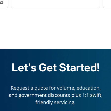
d
re
k
a
e
k
r
s
s
Let's Get Started!
Request a quote for volume, education,
and government discounts plus 1:1 swift,
friendly servicing.