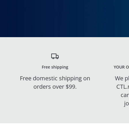
Free shipping
YOUR O
Free domestic shipping on
We pl
orders over $99.
CTL.
ca
j