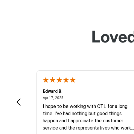
Loved
Edward B.
April 17, 2025
Apr 17, 2025
mebook. It
I hope to be working with CTL for a long
 price.
time. I've had nothing but good things
happen and I appreciate the customer
service and the representatives who work