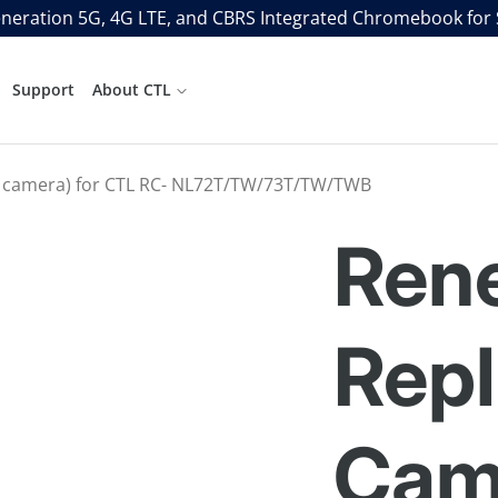
neration 5G, 4G LTE, and CBRS Integrated Chromebook for
Support
About CTL
 camera) for CTL RC- NL72T/TW/73T/TW/TWB
Ren
Rep
Cam