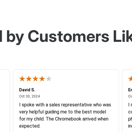
 by Customers Li
David S.
Er
October 30, 2024
Oct 30, 2024
Oc
I spoke with a sales representative who was
I
very helpful guiding me to the best model
c
for my child. The Chromebook arrived when
p
expected.
in