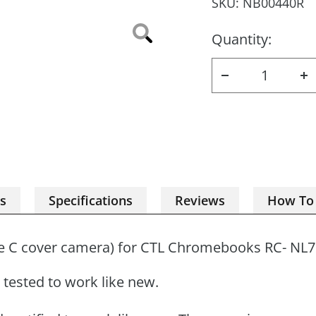
SKU:
NB00440R
Quantity:
Zoom
Decrease
I
quantity
q
es
Specifications
Reviews
How To
e C cover camera) for CTL Chromebooks
RC- NL
tested to work like new.