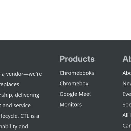
Products
A
Chromebooks
Abo
an a vendor—we're
Chromebox
Ne
replaces
Google Meet
Eve
rship, delivering
Monitors
Soc
 and service
All
fecycle. CTL is a
Car
nability and