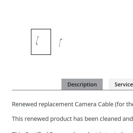
Description
Servic
Renewed replacement Camera Cable (for th
This renewed product has been cleaned and 