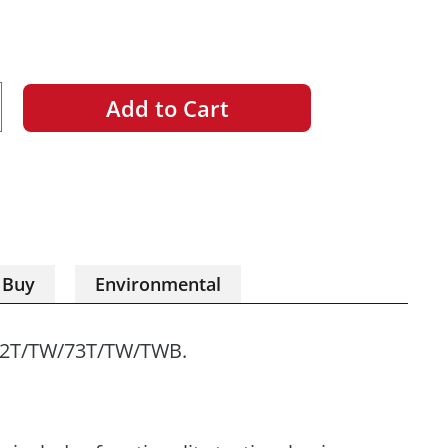
Add to Cart
ncrease
uantity
 Buy
Environmental
72T/TW/73T/TW/TWB.