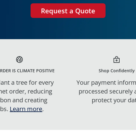
Request a Quote
RDER IS CLIMATE POSITIVE
Shop Confidently
ant a tree for every
Your payment inform
net order, reducing
processed securely
rbon and creating
protect your da
obs.
Learn more
.