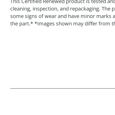
This Certified Renewed product is tested and
cleaning, inspection, and repackaging. The 
some signs of wear and have minor marks and 
the part.* *Images shown may differ from th