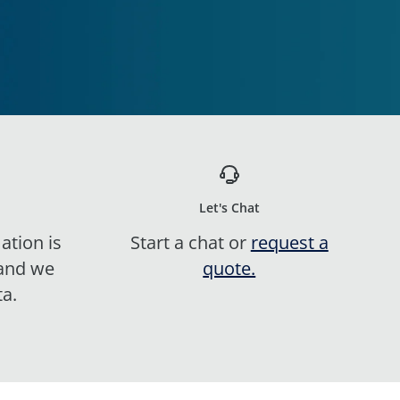
Let's Chat
ation is
Start a chat or
request a
 and we
quote.
ta.