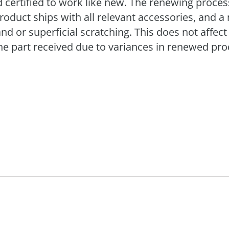
 certified to work like new. The renewing process 
product ships with all relevant accessories, and
or superficial scratching. This does not affect 
e part received due to variances in renewed pro