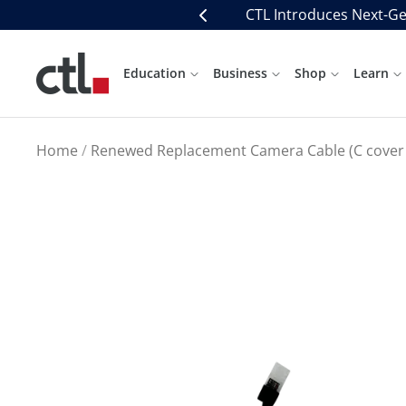
Skip
CTL Introduces Next-Ge
Previous
to
content
CTL
Education
Business
Shop
Learn
Home
Renewed Replacement Camera Cable (C cover