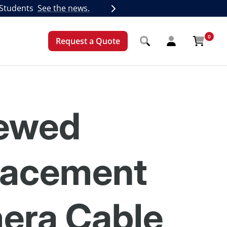
 Students
See the news.
Next
0
Request a Quote
ewed
lacement
era Cable