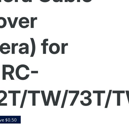
over
ra) for
 RC-
2T/TW/73T/
ve $0.50