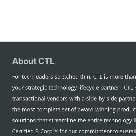
About CTL
For tech leaders stretched thin, CTL is more th
your strategic technology lifecycle partner. CTL 
transactional vendors with a side-by-side partne
the most complete set of award-winning product
solutions that streamline the entire technology li
Certified B Corp™ for our commitment to sustai