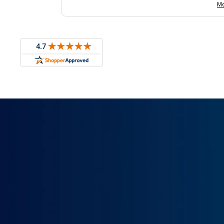
with us.
Mo